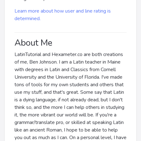
Learn more about how user and line rating is
determined.
About Me
LatinTutorial and Hexameter.co are both creations
of me, Ben Johnson. I am a Latin teacher in Maine
with degrees in Latin and Classics from Cornell
University and the University of Florida. I've made
tons of tools for my own students and others that
use my stuff, and that's great. Some say that Latin
is a dying language, if not already dead, but I don't
think so, and the more I can help others in studying
it, the more vibrant our world will be. If you're a
grammar/translate pro, or skilled at speaking Latin
like an ancient Roman, I hope to be able to help
you out as much as I can. On a personal level, I have