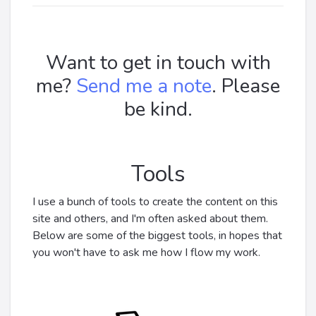
Want to get in touch with
me?
Send me a note
. Please
be kind.
Tools
I use a bunch of tools to create the content on this
site and others, and I'm often asked about them.
Below are some of the biggest tools, in hopes that
you won't have to ask me how I flow my work.