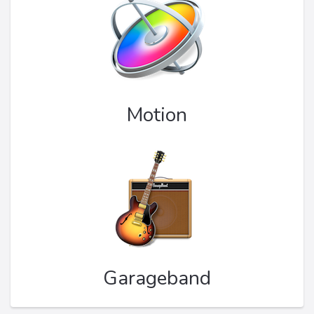
Motion
Garageband