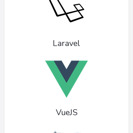
Laravel
VueJS