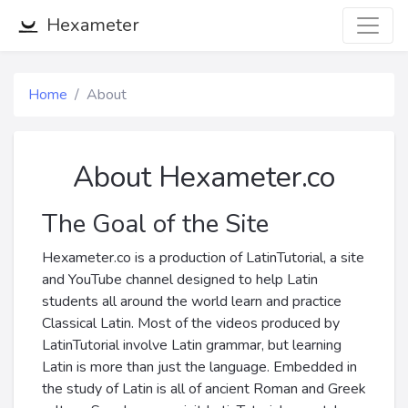
Hexameter
Home
About
About Hexameter.co
The Goal of the Site
Hexameter.co is a production of LatinTutorial, a site
and YouTube channel designed to help Latin
students all around the world learn and practice
Classical Latin. Most of the videos produced by
LatinTutorial involve Latin grammar, but learning
Latin is more than just the language. Embedded in
the study of Latin is all of ancient Roman and Greek