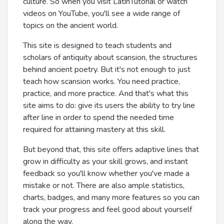
culture. So when you visit LatinTutorial or watch
videos on YouTube, you'll see a wide range of
topics on the ancient world.
This site is designed to teach students and
scholars of antiquity about scansion, the structures
behind ancient poetry. But it's not enough to just
teach how scansion works. You need practice,
practice, and more practice. And that's what this
site aims to do: give its users the ability to try line
after line in order to spend the needed time
required for attaining mastery at this skill.
But beyond that, this site offers adaptive lines that
grow in difficulty as your skill grows, and instant
feedback so you'll know whether you've made a
mistake or not. There are also ample statistics,
charts, badges, and many more features so you can
track your progress and feel good about yourself
along the way.