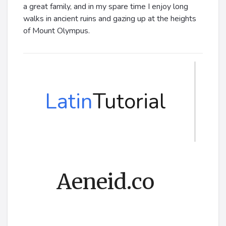
a great family, and in my spare time I enjoy long
walks in ancient ruins and gazing up at the heights
of Mount Olympus.
Latin
Tutorial
Aeneid.co