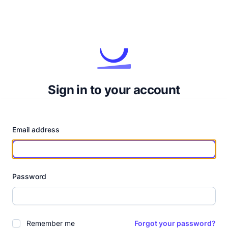
Sign in to your account
Email address
Password
Remember me
Forgot your password?