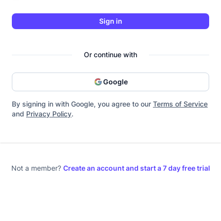
Sign in
Or continue with
Google
By signing in with Google, you agree to our
Terms of Service
and
Privacy Policy
.
Not a member?
Create an account and start a 7 day free trial