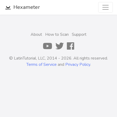
Hexameter
About
How to Scan
Support
© LatinTutorial, LLC, 2014 - 2026. All rights reserved.
Terms of Service
and
Privacy Policy
.