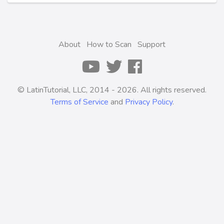
About
How to Scan
Support
© LatinTutorial, LLC, 2014 - 2026. All rights reserved.
Terms of Service
and
Privacy Policy
.