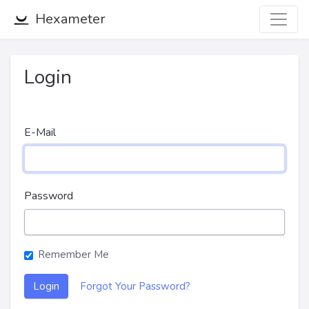
Hexameter
Login
E-Mail
Password
Remember Me
Login
Forgot Your Password?