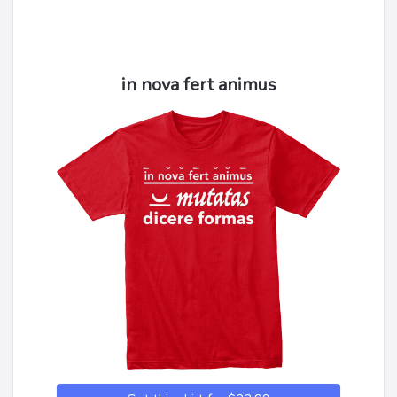
in nova fert animus