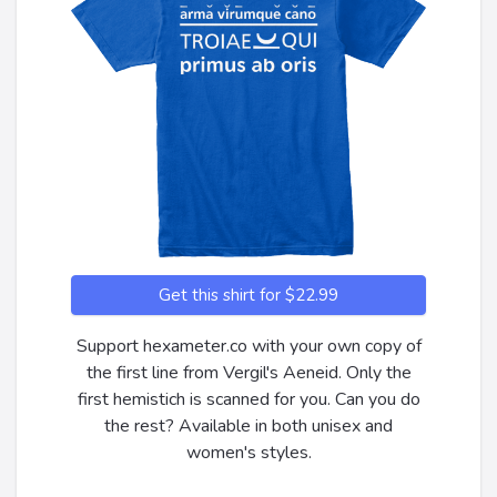
Get this shirt for $22.99
Support hexameter.co with your own copy of
the first line from Vergil's Aeneid. Only the
first hemistich is scanned for you. Can you do
the rest? Available in both unisex and
women's styles.