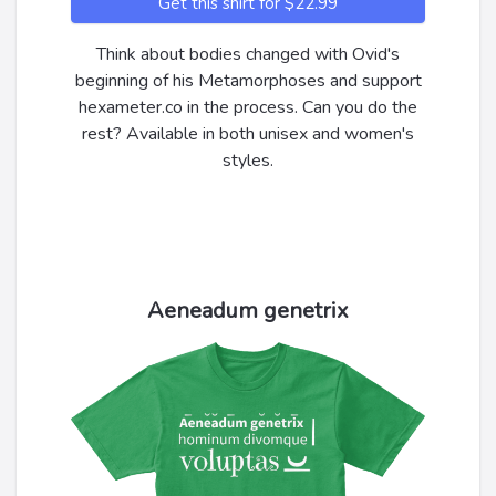
Get this shirt for $22.99
Think about bodies changed with Ovid's
beginning of his Metamorphoses and support
hexameter.co in the process. Can you do the
rest? Available in both unisex and women's
styles.
Aeneadum genetrix