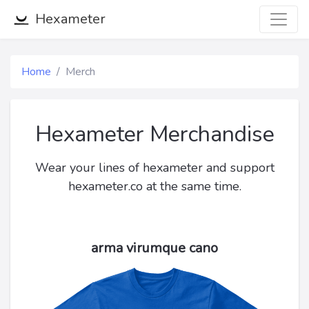
Hexameter
Home
Merch
Hexameter Merchandise
Wear your lines of hexameter and support
hexameter.co at the same time.
arma virumque cano