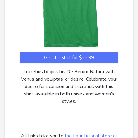
Get this shirt for $22.99
Lucretius begins his De Rerum Natura with
Venus and voluptas, or desire. Celebrate your
desire for scansion and Lucretius with this
shirt, available in both unisex and women's
styles.
All links take you to
the LatinTutorial store at