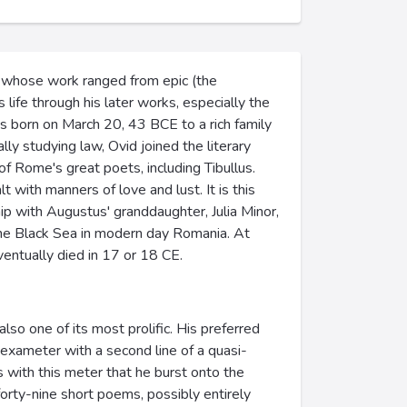
s, whose work ranged from epic (the
life through his later works, especially the
s born on March 20, 43 BCE to a rich family
lly studying law, Ovid joined the literary
f Rome's great poets, including Tibullus.
 with manners of love and lust. It is this
ip with Augustus' granddaughter, Julia Minor,
 the Black Sea in modern day Romania. At
ventually died in 17 or 18 CE.
also one of its most prolific. His preferred
hexameter with a second line of a quasi-
s with this meter that he burst onto the
orty-nine short poems, possibly entirely