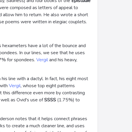
ally, Sadness) and four books of the
Epistulae
were composed as letters of appeal to
d allow him to return. He also wrote a short
ese poems were written in elegiac couplets.
's hexameters have a lot of the bounce and
pondees. In our lines, we see that he uses
17% for spondees.
Vergil
and his heavy,
s line with a dactyl. In fact, his eight most
 with
Vergil
, whose top eight patterns
t this difference even more by contrasting
 well as Ovid's use of
SSSS
(1.75%) to
nderson notes that it helps connect phrases
rks to create a much cleaner line, and uses