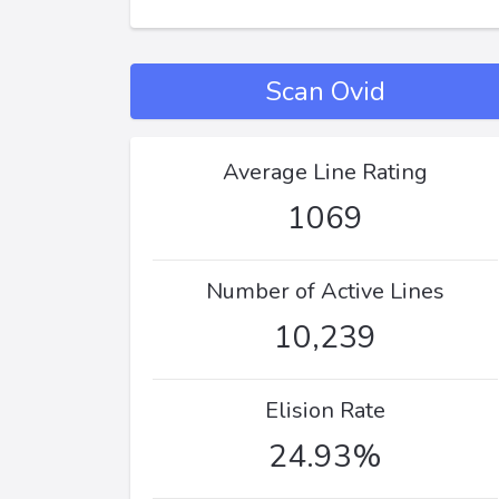
Scan Ovid
Average Line Rating
1069
Number of Active Lines
10,239
Elision Rate
24.93%