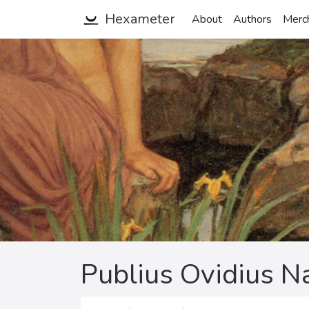
Hexameter
About
Authors
Merc
Publius Ovidius N