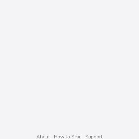
About
How to Scan
Support