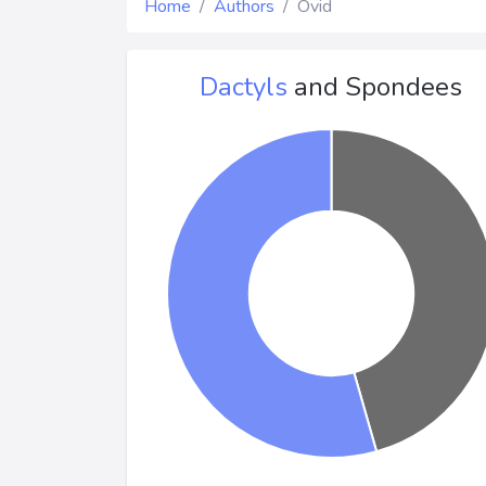
Home
Authors
Ovid
Dactyls
and Spondees