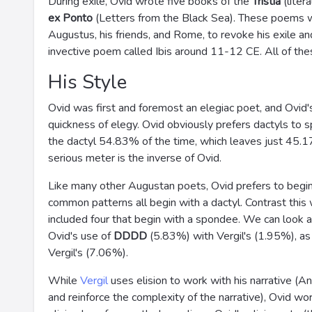
During exile, Ovid wrote five books of the
Tristia
(liter
ex Ponto
(Letters from the Black Sea). These poems 
Augustus, his friends, and Rome, to revoke his exile an
invective poem called Ibis around 11-12 CE. All of th
His Style
Ovid was first and foremost an elegiac poet, and Ovid
quickness of elegy. Ovid obviously prefers dactyls to s
the dactyl 54.83% of the time, which leaves just 45.
serious meter is the inverse of Ovid.
Like many other Augustan poets, Ovid prefers to begin hi
common patterns all begin with a dactyl. Contrast this
included four that begin with a spondee. We can look a
Ovid's use of
DDDD
(5.83%) with Vergil's (1.95%), as
Vergil's (7.06%).
While
Vergil
uses elision to work with his narrative (A
and reinforce the complexity of the narrative), Ovid wo