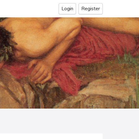
Login
Register