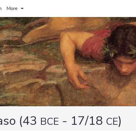
h
More
aso (43
- 17/18
)
BCE
CE