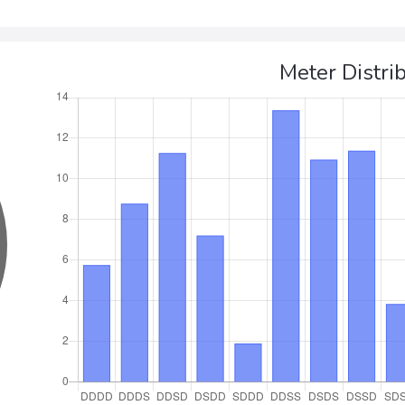
Meter Distri