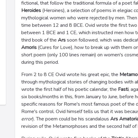
fictional, that follow the traditional formula of a poet f
Heroides
(Heroines), a selection of poems in elegiac c
mythological women who were rejected by men. Then 
time between 12 and 8 BCE. Ovid wrote the first two
between 1 BCE and 1 CE, which instructed men how to
third book of the
Ars
soon followed, which was dedica
Amoris
(Cures for Love), how to break up with them onc
short poem (only 100 lines remain) on women's cosme
during this period.
From 2 to 8 CE Ovid wrote his great epic, the
Metamo
through mythological stories of changing bodies with 
wrote the first half of his poetic calendar, the
Fasti
, ag
six books/months in this, from January to June, before 
specific reasons for Rome's most famous poet of the d
Rome's control. Ovid himself tells us that it was beca
error
). The poem could be his scandalous
Ars Amatori
revision of the Metamorphoses and the second half of h