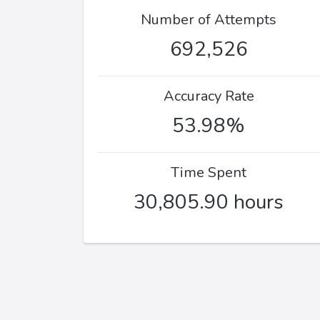
Number of Attempts
692,526
Accuracy Rate
53.98%
Time Spent
30,805.90 hours