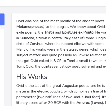
Ovid was one of the most prolific of the ancient poet
Metamorphoses
) to the elegiac. We know about Ovid's 
exile poems, the
Tristia
and
Epistulae ex Ponto
. He wa
in Sulmona, a town in central Italy east of Rome. Origina
circle of Corvinus, where he rubbed elbows with some o
Many of his works were in the elegiac genre, which dealt
subject matter, and quite possibly an unwise relationsh
that got Ovid exiled in 8 CE to Tomi, a small town on
Tomi, Ovid, the quintessential city poet, suffered and e
His Works
Ovid is the last of the great Augustan poets, and he is 
meter is the elegiac couplet, which combines a line of 
pentameter (two half-lines of two-and-a-half feet). It'
literary scene after 20 BCE with the
Amores
(Loves), f