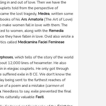
alling in and out of love. Then we have the
ouplets told from the perspective of
came the lost tragedy,
Medea
, written some
 books of his
Ars Amatoria
(The Art of Love)
 make women fall in love with them. The
ted to women, along with the
Remedia
e they have fallen in love. Ovid also wrote a
tics called
Medicamina Faciei Femineae
rphoses
, which tells of the story of the world
about 12,000 lines of hexameter. He also
ain in elegiac couplets. He only got through
he suffered exile in 8 CE. We don't know the
ay being sent to the furthest reaches of
use of a poem and a mistake (
carmen et
a
. Needless to say, exile prevented the final
is culturally valuable
Fasti
.