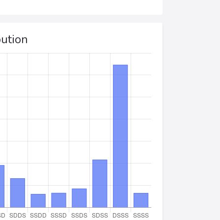
bution