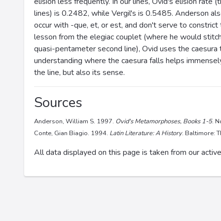
elision less frequently. In our lines, Ovid's elision rate
lines) is 0.2482, while Vergil's is 0.5485. Anderson als
occur with -que, et, or est, and don't serve to constrict
lesson from the elegiac couplet (where he would stitc
quasi-pentameter second line), Ovid uses the caesura t
understanding where the caesura falls helps immensely 
the line, but also its sense.
Sources
Anderson, William S. 1997.
Ovid's Metamorphoses, Books 1-5
. 
Conte, Gian Biagio. 1994.
Latin Literature: A History
. Baltimore: 
All data displayed on this page is taken from our active 