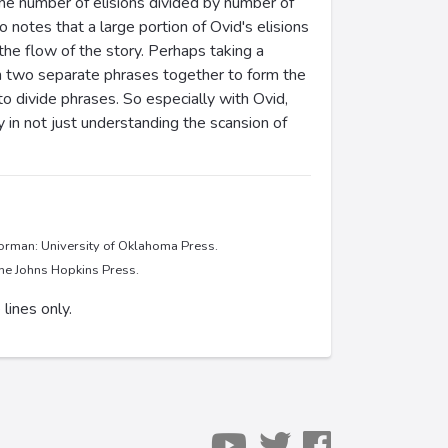
 (the number of elisions divided by number of
o notes that a large portion of Ovid's elisions
 the flow of the story. Perhaps taking a
h two separate phrases together to form the
o divide phrases. So especially with Ovid,
in not just understanding the scansion of
Norman: University of Oklahoma Press.
The Johns Hopkins Press.
lines only.