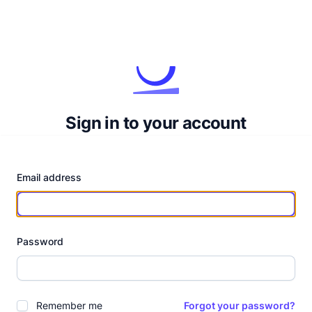
Sign in to your account
Email address
Password
Remember me
Forgot your password?