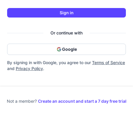
Sign in
Or continue with
Google
By signing in with Google, you agree to our
Terms of Service
and
Privacy Policy
.
Not a member?
Create an account and start a 7 day free trial